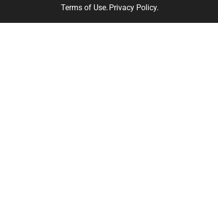
Terms of Use.
Privacy Policy.