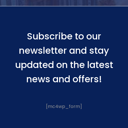
Subscribe to our
newsletter and stay
updated on the latest
news and offers!
[mc4wp_form]