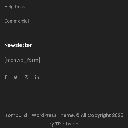
Help Desk
Commercial
Newsletter
[mc4wp_form]
Tombuild - WordPress Theme. © All Copyright 2023
by
TPLabs.co.