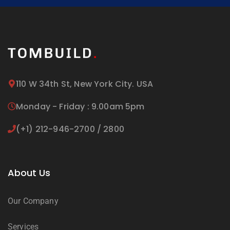
110 W 34th St, New York City. USA
Monday - Friday : 9.00am 5pm
(+1) 212-946-2700 / 2800
About Us
Our Company
Services