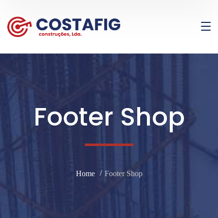
Footer Shop
Home
Footer Shop