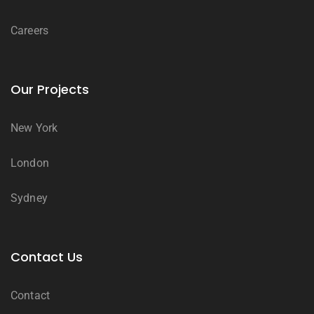
Careers
Our Projects
New York
London
Sydney
Contact Us
Contact