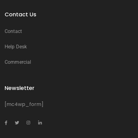
Contact Us
Contact
Help Desk
Commercial
Newsletter
[mc4wp_form]