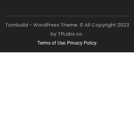
Tombuild - WordPress Theme. © All Copyright 2023
by
TPLabs.co.
Terms of Use.
Privacy Policy.