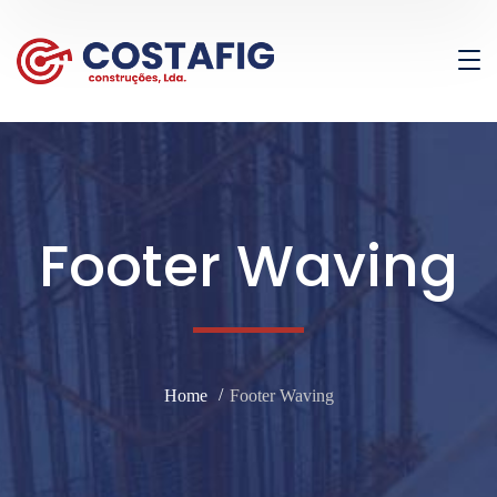
Footer Waving
Home
Footer Waving