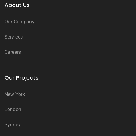
About Us
Our Company
Services
Careers
Our Projects
New York
London
Sydney