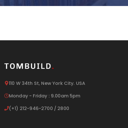
110 W 34th St, New York City. USA
Monday - Friday : 9.00am 5pm
(+1) 212-946-2700 / 2800