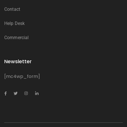
Contact
Help Desk
Commercial
Newsletter
[mc4wp_form]