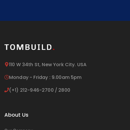
110 W 34th St, New York City. USA
Monday - Friday : 9.00am 5pm
(+1) 212-946-2700 / 2800
About Us