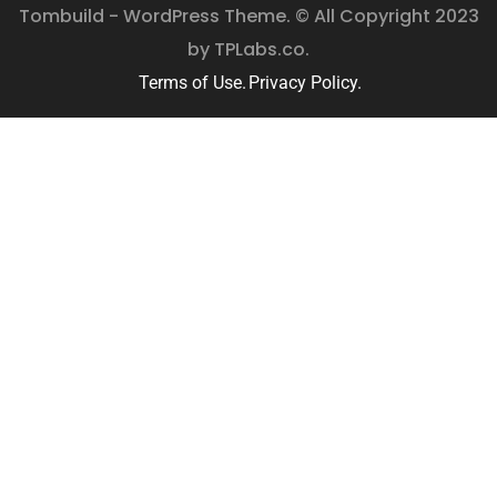
Tombuild - WordPress Theme. © All Copyright 2023
by
TPLabs.co.
Terms of Use.
Privacy Policy.