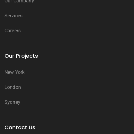
Our Company
Services
Careers
Our Projects
New York
London
Sydney
Contact Us