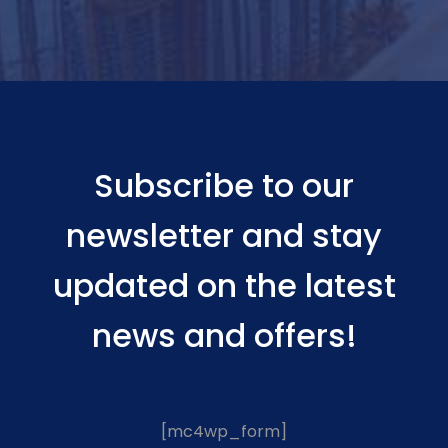
Subscribe to our
newsletter and stay
updated on the latest
news and offers!
[mc4wp_form]