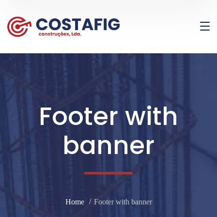
Footer with
banner
Home
Footer with banner