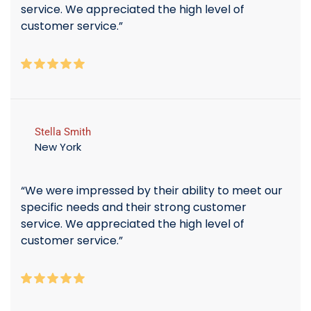
service. We appreciated the high level of
customer service.”
Stella Smith
New York
“We were impressed by their ability to meet our
specific needs and their strong customer
service. We appreciated the high level of
customer service.”