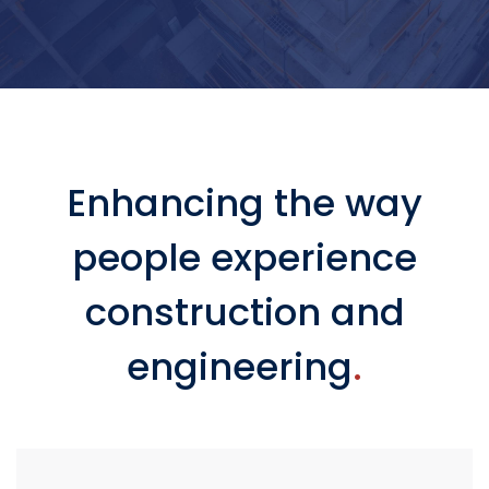
Enhancing the way
people experience
construction and
engineering
.