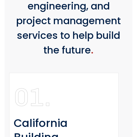
engineering, and
project management
services to help build
the future
.
01.
California