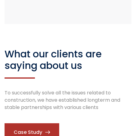
What our clients are
saying about us
To successfully solve all the issues related to
construction, we have established longterm and
stable partnerships with various clients
Case Study