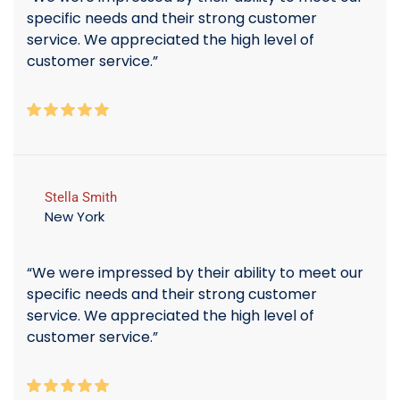
specific needs and their strong customer
service. We appreciated the high level of
customer service.”
Stella Smith
New York
“We were impressed by their ability to meet our
specific needs and their strong customer
service. We appreciated the high level of
customer service.”