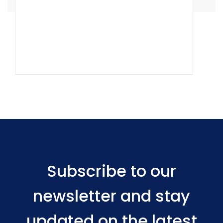
Subscribe to our
newsletter and stay
updated on the latest