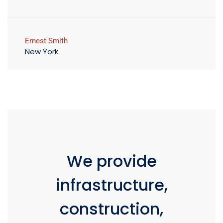
Ernest Smith
New York
We provide
infrastructure,
construction,