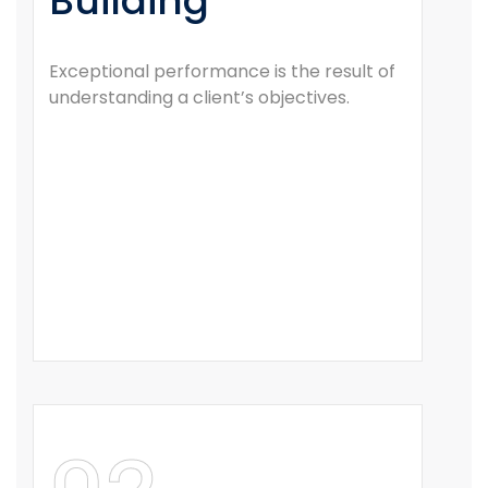
Building
Exceptional performance is the result of
understanding a client’s objectives.