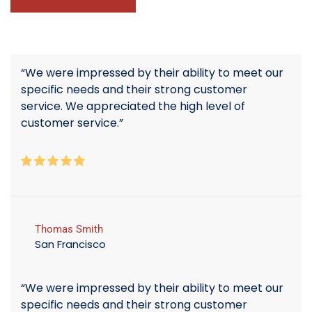
“We were impressed by their ability to meet our
specific needs and their strong customer
service. We appreciated the high level of
customer service.”
Thomas Smith
San Francisco
“We were impressed by their ability to meet our
specific needs and their strong customer