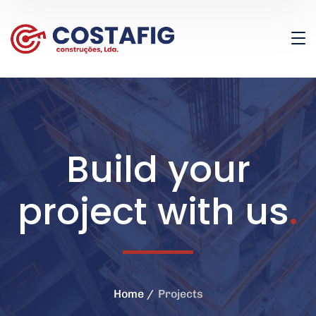
Build your
project with us
.
Home
Projects