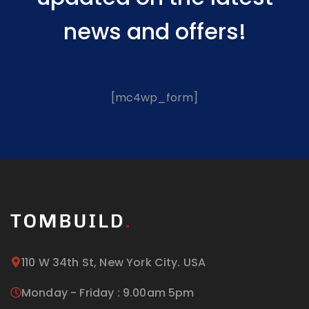
news and offers!
[mc4wp_form]
110 W 34th St, New York City. USA
Monday - Friday : 9.00am 5pm