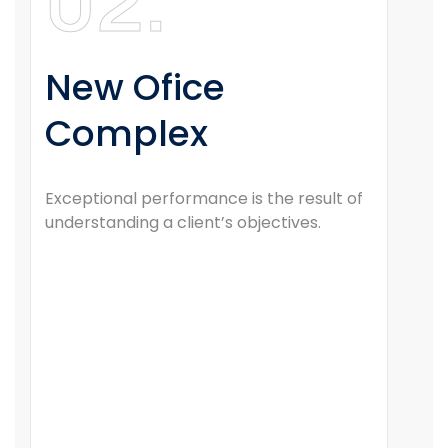
02.
New Ofice
Complex
Exceptional performance is the result of
understanding a client’s objectives.