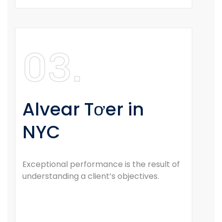
03.
Alvear Tơer in
NYC
Exceptional performance is the result of
understanding a client’s objectives.