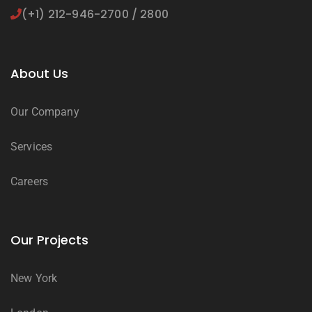
(+1) 212-946-2700 / 2800
About Us
Our Company
Services
Careers
Our Projects
New York