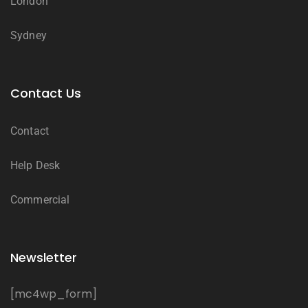
London
Sydney
Contact Us
Contact
Help Desk
Commercial
Newsletter
[mc4wp_form]