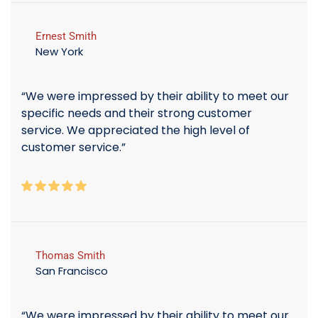
Ernest Smith
New York
“We were impressed by their ability to meet our
specific needs and their strong customer
service. We appreciated the high level of
customer service.”
Thomas Smith
San Francisco
“We were impressed by their ability to meet our