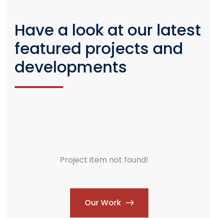
Have a look at our latest
featured projects and
developments
Project item not found!
Our Work